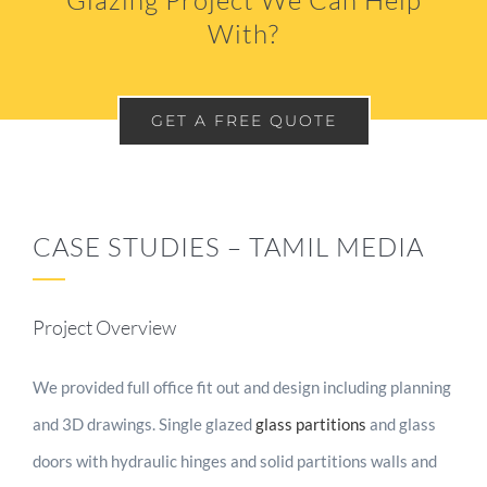
Glazing Project We Can Help
With?
GET A FREE QUOTE
CASE STUDIES – TAMIL MEDIA
Project Overview
We provided full office fit out and design including planning
and 3D drawings. Single glazed
glass partitions
and glass
doors with hydraulic hinges and solid partitions walls and