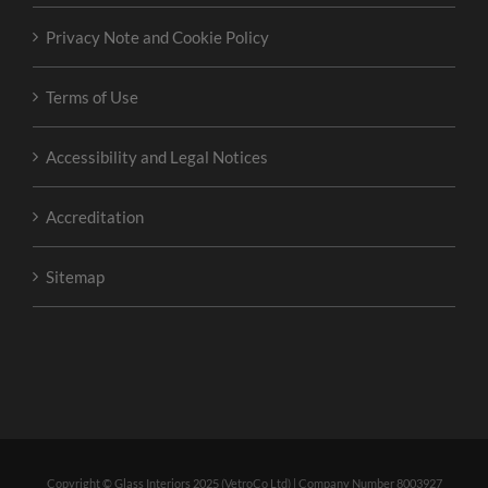
Privacy Note and Cookie Policy
Terms of Use
Accessibility and Legal Notices
Accreditation
Sitemap
Copyright © Glass Interiors 2025 (VetroCo Ltd) | Company Number 8003927