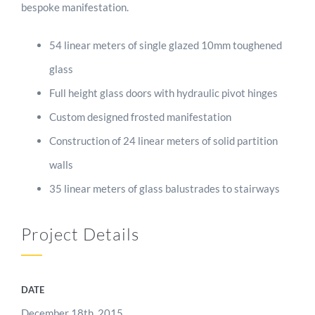
bespoke manifestation.
54 linear meters of single glazed 10mm toughened
glass
Full height glass doors with hydraulic pivot hinges
Custom designed frosted manifestation
Construction of 24 linear meters of solid partition
walls
35 linear meters of glass balustrades to stairways
Project Details
DATE
December 18th, 2015