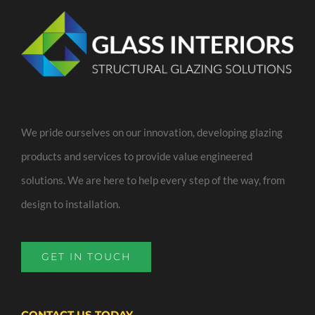
We pride ourselves on our innovation, developing glazing
products and services to provide value engineered
solutions. We are here to help every step of the way, from
design to installation.
GET IN TOUCH
CONTACT US TODAY