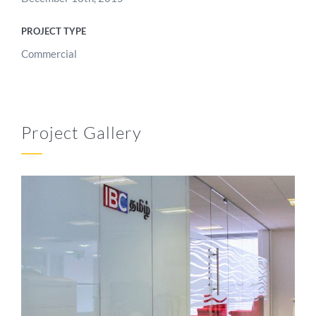
PROJECT TYPE
Commercial
Project Gallery