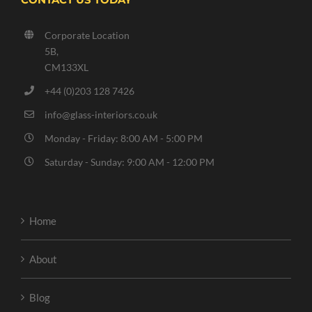
Corporate Location
5B,
CM133XL
+44 (0)203 128 7426
info@glass-interiors.co.uk
Monday - Friday: 8:00 AM - 5:00 PM
Saturday - Sunday: 9:00 AM - 12:00 PM
Home
About
Blog