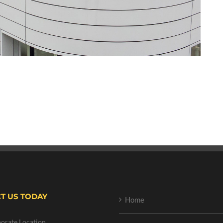
T US TODAY
Home
orate Location