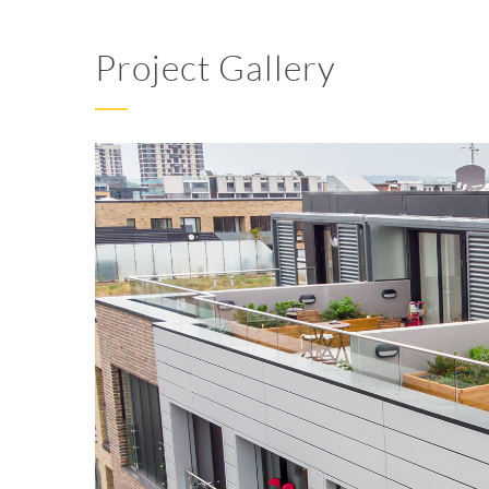
Project Gallery