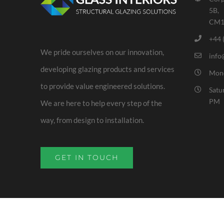
5B,
CM1
+44 
We pride ourselves on our innovation,
info
developing glazing products and services
Mond
to provide value engineered solutions.
Satu
PM
We are here to help every step of the
way, from design to installation.
GET IN TOUCH