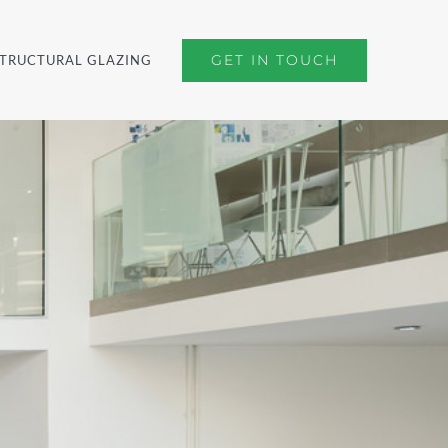
GET IN TOUCH
TRUCTURAL GLAZING