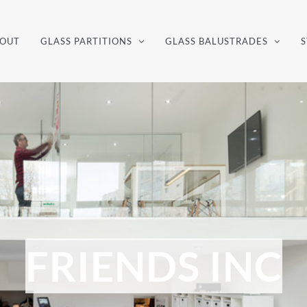
OUT
GLASS PARTITIONS
GLASS BALUSTRADES
S
FRIENDS INC