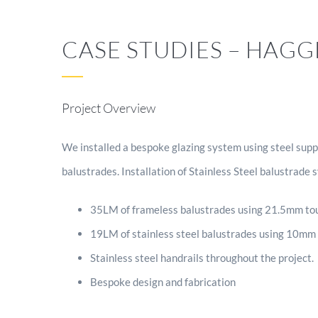
CASE STUDIES – HAG
Project Overview
We installed a bespoke glazing system using steel suppo
balustrades. Installation of Stainless Steel balustrade 
35LM of frameless balustrades using 21.5mm tou
19LM of stainless steel balustrades using 10mm
Stainless steel handrails throughout the project.
Bespoke design and fabrication