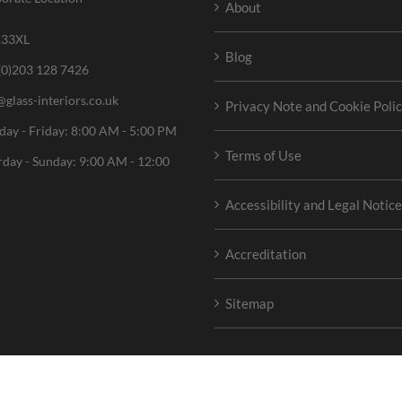
About
33XL
Blog
(0)203 128 7426
@glass-interiors.co.uk
Privacy Note and Cookie Poli
ay - Friday: 8:00 AM - 5:00 PM
Terms of Use
rday - Sunday: 9:00 AM - 12:00
Accessibility and Legal Notic
Accreditation
Sitemap