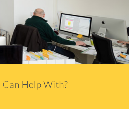
 Can Help With?