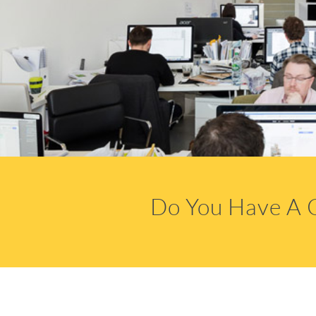
Do You Have A 