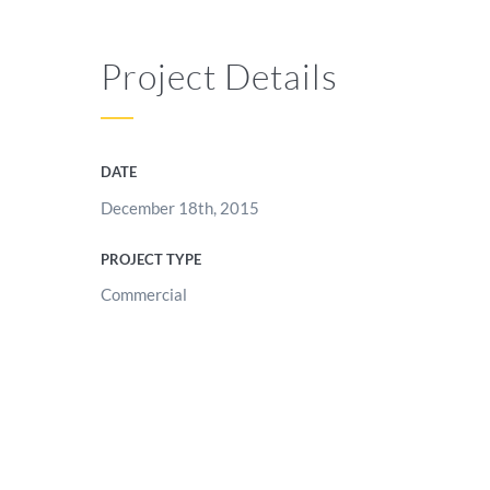
Project Details
DATE
December 18th, 2015
PROJECT TYPE
Commercial