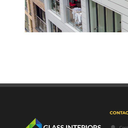
CONTAC
Corp