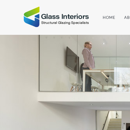
Skip
to
HOME
AB
content