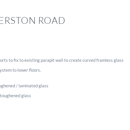
GERSTON ROAD
rts to fix to existing parapit wall to create curved framless glass
system to lower floors.
ghened / laminated glass
 toughened glass