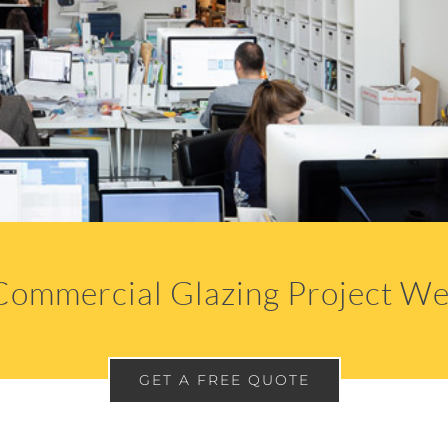
Commercial Glazing Project We
GET A FREE QUOTE