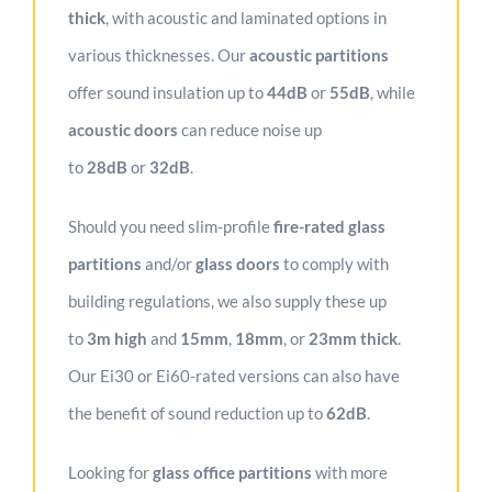
thick
, with acoustic and laminated options in
various thicknesses. Our
acoustic partitions
offer sound insulation up to
44dB
or
55dB
, while
acoustic doors
can reduce noise up
to
28dB
or
32dB
.
Should you need slim-profile
fire-rated glass
partitions
and/or
glass doors
to comply with
building regulations, we also supply these up
to
3m high
and
1
5mm
,
18mm
, or
23mm
thick
.
Our Ei30 or Ei60-rated versions can also have
the benefit of sound reduction up to
62dB
.
Looking for
glass office partitions
with more