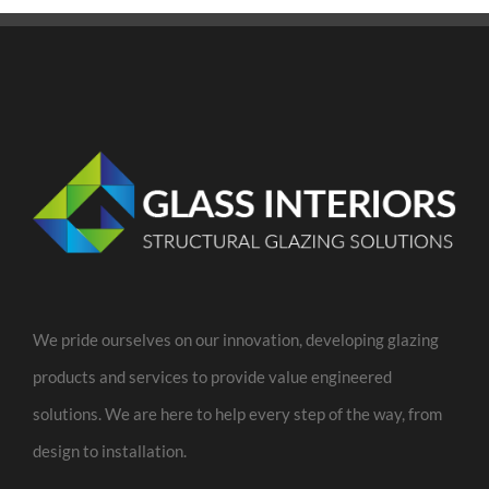
We pride ourselves on our innovation, developing glazing
products and services to provide value engineered
solutions. We are here to help every step of the way, from
design to installation.