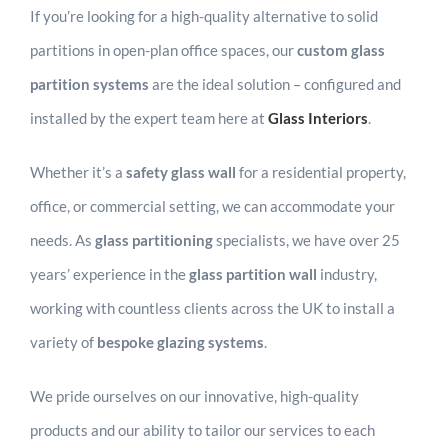
If you’re looking for a high-quality alternative to solid
partitions in open-plan office spaces, our
custom glass
partition systems
are the ideal solution – configured and
installed by the expert team here at
Glass Interior
s
.
Whether it’s a
safety glass wall
for a residential property,
office, or commercial setting, we can accommodate your
needs. As
glass partitioning
specialists, we have over 25
years’ experience in the
glass partition wall
industry,
working with countless clients across the UK to install a
variety of
bespoke glazing systems
.
We pride ourselves on our innovative, high-quality
products and our ability to tailor our services to each