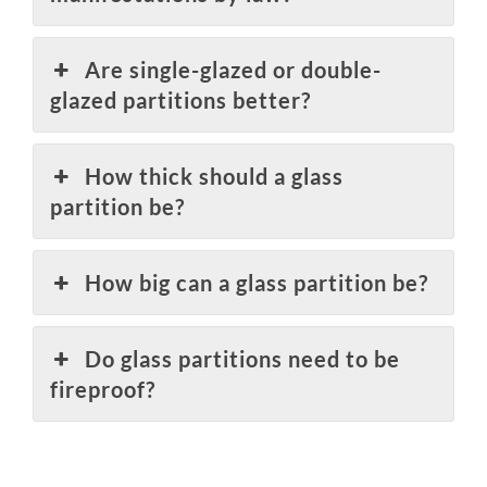
Are single-glazed or double-
glazed partitions better?
How thick should a glass
partition be?
How big can a glass partition be?
Do glass partitions need to be
fireproof?