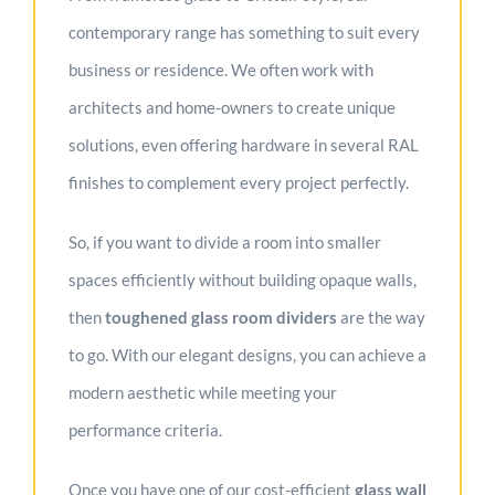
contemporary range has something to suit every
business or residence. We often work with
architects and home-owners to create unique
solutions, even offering hardware in several RAL
finishes to complement every project perfectly.
So, if you want to divide a room into smaller
spaces efficiently without building opaque walls,
then
toughened
glass room dividers
are the way
to go. With our elegant designs, you can achieve a
modern aesthetic while meeting your
performance criteria.
Once you have one of our cost-efficient
glass wall