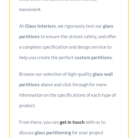
movement.
At
Glass Interiors
, we rigorously test our
glass
partitions
to ensure the utmost safety, and offer
a complete specification and design service to
help you create the perfect
custom partition
s
.
Browse our selection of high-quality
glass wall
partitions
above and click through for more
information on the specifications of each type of
product.
From there, you can
get in touc
h
with us to
discuss
glass partitioning
for your project