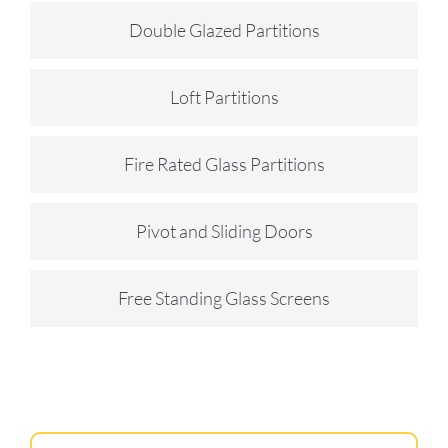
Double Glazed Partitions
Loft Partitions
Fire Rated Glass Partitions
Pivot and Sliding Doors
Free Standing Glass Screens