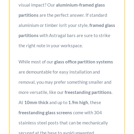
visual impact? Our
aluminium-framed glass
partitions
are the perfect answer. If standard
aluminium or timber isn’t your style,
f
ramed glass
partitions
with Astragal bars are sure to strike
the right note in your workspace.
While most of our
glass office partition systems
are demountable for easy installation and
removal, you may prefer something smaller and
more versatile, like our
freestanding partitions
.
At
10mm thick
and up to
1.9m high
, these
freestanding glass screens
come with 304
stainless steel posts that can be mechanically
secured at the base to avoid unwanted