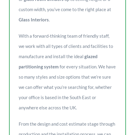
custom width, you’ve come to the right place at
Glass Interiors
.
With a forward-thinking team of friendly staff,
we work with all types of clients and facilities to
manufacture and install the ideal
glazed
partitioning system
for every situation. We have
so many styles and size options that we’re sure
we can offer what you’re searching for, whether
your office is based in the South East or
anywhere else across the UK.
From the design and cost estimate stage through
production and the installation process, we can