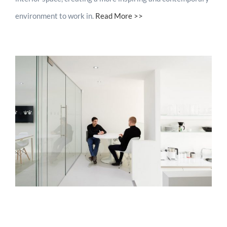
environment to work in.
Read More >>