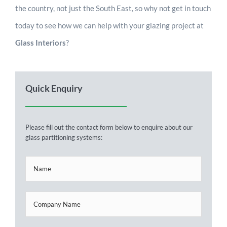
the country, not just the South East, so why not get in touch
today to see how we can help with your glazing project at
Glass Interiors
?
Quick Enquiry
Please fill out the contact form below to enquire about our
glass partitioning systems: