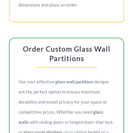
dimensions and place an order.
Order Custom Glass Wall
Partitions
Our cost-effective
glass wall partition
designs
are the perfect option to ensure maximum
durability and sound privacy for your space at
competitive prices. Whether you need
glass
walls
with sliding doors or hinged doors that lock,
or
glass room dividers
up to ceiling height or a