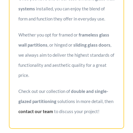
systems
installed, you can enjoy the blend of
form and function they offer in everyday use.
Whether you opt for framed or
frameless glass
wall partitions
, or hinged or
sliding glass doors
,
we always aim to deliver the highest standards of
functionality and aesthetic quality for a great
price.
Check out our collection of
double and single-
glazed partitioning
solutions in more detail, then
contact our team
to discuss your project!