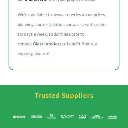
We’re available to answer queries about prices,
planning, and installation and assist with orders
six days a week, so don’t hesitate to
contact
Glass Interiors
to benefit from our
expert guidance!
Trusted Suppliers