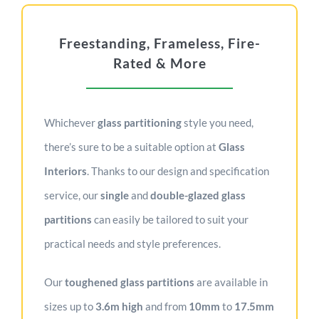
Freestanding, Frameless, Fire-
Rated & More
Whichever
g
lass partitioning
style you need,
there’s sure to be a suitable option at
Glass
Interiors
. Thanks to our design and specification
service, our
single
and
double-glazed glass
partitions
can easily be tailored to suit your
practical needs and style preferences.
Our
toughened glass partitions
are available in
sizes up to
3.6m
high
and from
10mm
to
17.5mm