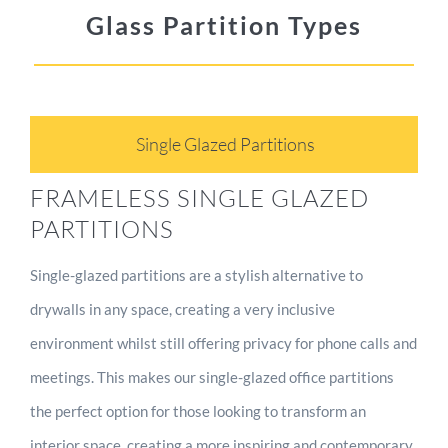
Glass Partition Types
Single Glazed Partitions
FRAMELESS SINGLE GLAZED
PARTITIONS
Single-glazed partitions are a stylish alternative to
drywalls in any space, creating a very inclusive
environment whilst still offering privacy for phone calls and
meetings. This makes our single-glazed office partitions
the perfect option for those looking to transform an
interior space, creating a more inspiring and contemporary