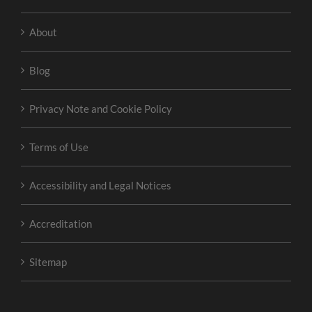
About
Blog
Privacy Note and Cookie Policy
Terms of Use
Accessibility and Legal Notices
Accreditation
Sitemap