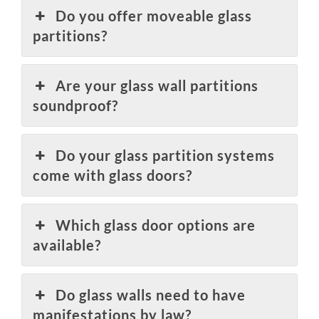
Do you offer moveable glass
partitions?
Are your glass wall partitions
soundproof?
Do your glass partition systems
come with glass doors?
Which glass door options are
available?
Do glass walls need to have
manifestations by law?