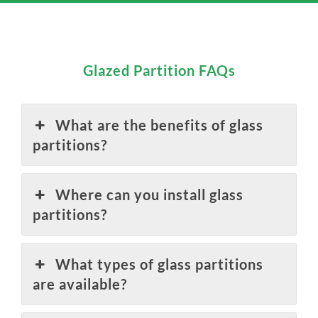
Glazed Partition FAQs
What are the benefits of glass
partitions?
Where can you install glass
partitions?
What types of glass partitions
are available?