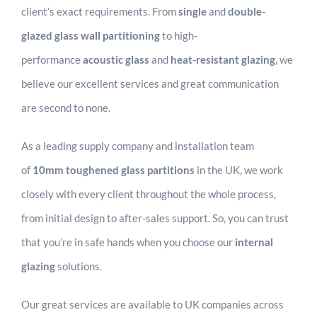
client’s exact requirements. From
single
and
double-
glazed glass wall partitioning
to high-
performance
acoustic glass
and
heat-resistant glazing
, we
believe our excellent services and great communication
are second to none.
As a leading supply company and installation team
of
10mm
toughened glass partitions
in the UK, we work
closely with every client throughout the whole process,
from initial design to after-sales support. So, you can trust
that you’re in safe hands when you choose our
internal
glazing
solutions.
Our great services are available to UK companies across