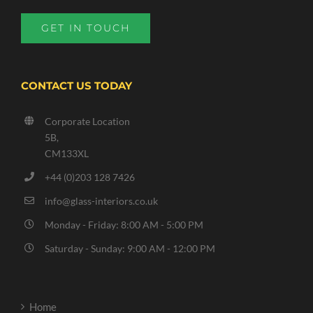
GET IN TOUCH
CONTACT US TODAY
Corporate Location
5B,
CM133XL
+44 (0)203 128 7426
info@glass-interiors.co.uk
Monday - Friday: 8:00 AM - 5:00 PM
Saturday - Sunday: 9:00 AM - 12:00 PM
Home