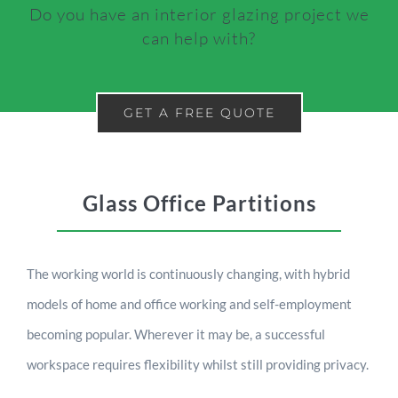
Do you have an interior glazing project we
can help with?
GET A FREE QUOTE
Glass Office Partitions
The working world is continuously changing, with hybrid
models of home and office working and self-employment
becoming popular. Wherever it may be, a successful
workspace requires flexibility whilst still providing privacy.