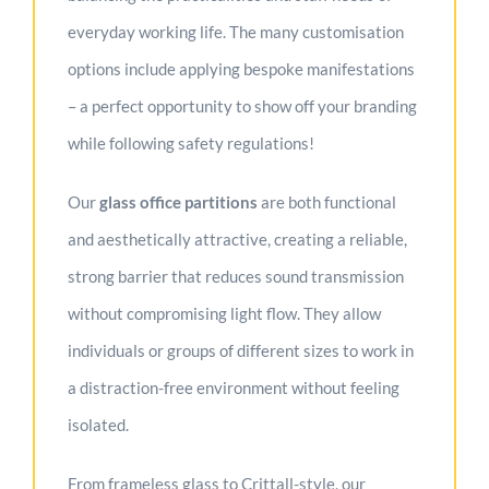
everyday working life. The many customisation
options include applying bespoke manifestations
– a perfect opportunity to show off your branding
while following safety regulations!
Our
g
lass office partitions
are both functional
and aesthetically attractive, creating a reliable,
strong barrier that reduces sound transmission
without compromising light flow. They allow
individuals or groups of different sizes to work in
a distraction-free environment without feeling
isolated.
From frameless glass to Crittall-style, our