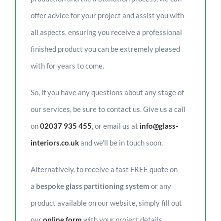
offer advice for your project and assist you with
all aspects, ensuring you receive a professional
finished product you can be extremely pleased
with for years to come.
So, if you have any questions about any stage of
our services, be sure to contact us. Give us a call
on
02037 935 455
, or email us at
info@glass-
interiors.co.uk
and we’ll be in touch soon.
Alternatively, to receive a fast FREE quote on
a
bespoke glass partitioning system
or any
product available on our website, simply fill out
our
online form
with your project details.