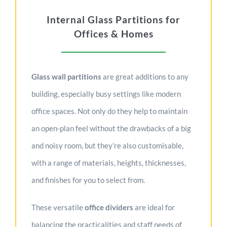
Internal Glass Partitions for
Offices & Homes
Glass wall partitions
are great additions to any
building, especially busy settings like modern
office spaces. Not only do they help to maintain
an open-plan feel without the drawbacks of a big
and noisy room, but they’re also customisable,
with a range of materials, heights, thicknesses,
and finishes for you to select from.
These versatile
office dividers
are ideal for
balancing the practicalities and staff needs of