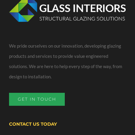
We pride ourselves on our innovation, developing glazing
products and services to provide value engineered
solutions. We are here to help every step of the way, from
design to installation.
GET IN TOUCH
CONTACT US TODAY