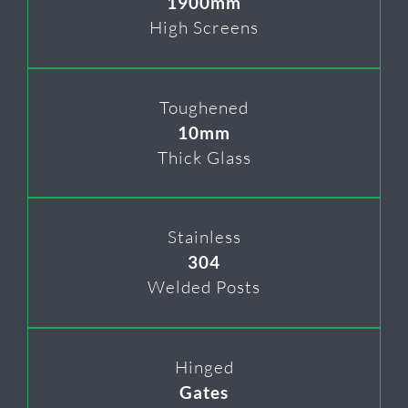
1900mm
High Screens
Toughened
10mm
Thick Glass
Stainless
304
Welded Posts
Hinged
Gates