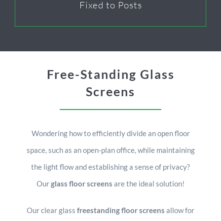
Fixed to Posts
Free-Standing Glass
Screens
Wondering how to efficiently divide an open floor
space, such as an open-plan office, while maintaining
the light flow and establishing a sense of privacy?
Our
glass floor screens
are the ideal solution!
Our clear glass
freestanding floor screens
allow for