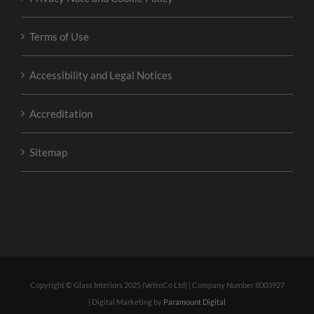
Terms of Use
Accessibility and Legal Notices
Accreditation
Sitemap
Copyright © Glass Interiors 2025 (VetroCo Ltd) | Company Number 8003927
| Digital Marketing by
Paramount Digital