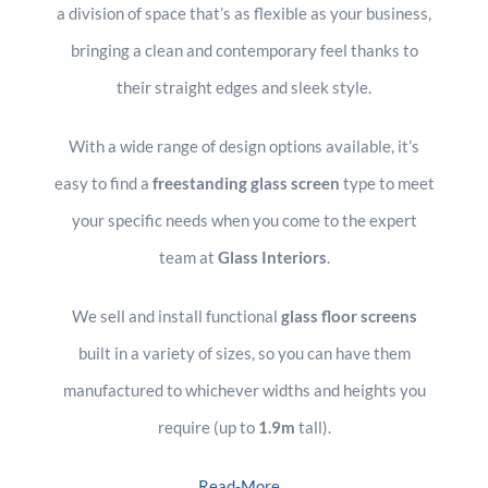
a division of space that’s as flexible as your business,
bringing a clean and contemporary feel thanks to
their straight edges and sleek style.
With a wide range of design options available, it’s
easy to find a
freestanding glass screen
type to meet
your specific needs when you come to the expert
team at
Glass Interiors
.
We sell and install functional
glass floor screens
built in a variety of sizes, so you can have them
manufactured to whichever widths and heights you
require (up to
1.9m
tall).
Read-More...