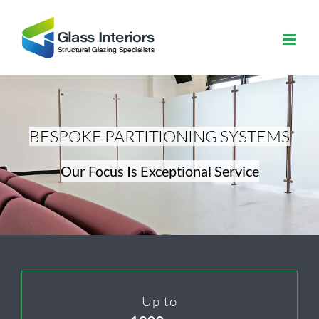
Skip
to
content
BESPOKE PARTITIONING SYSTEMS
Our Focus Is Exceptional Service
Up to