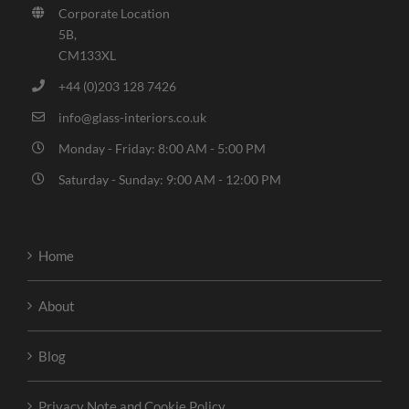
Corporate Location
5B,
CM133XL
+44 (0)203 128 7426
info@glass-interiors.co.uk
Monday - Friday: 8:00 AM - 5:00 PM
Saturday - Sunday: 9:00 AM - 12:00 PM
Home
About
Blog
Privacy Note and Cookie Policy