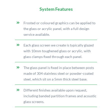
System Features
Frosted or coloured graphics can be applied to
the glass or acrylic panel, with a full design
service available.
Each glass screen we create is typically glazed
with 10mm toughened glass or acrylic, with
glass clamps fixed through each panel.
The glass panel is fixed in place between posts
made of 304 stainless steel or powder-coated
steel, which sit on a 5mm thick steel base.
Different finishes available upon request,
including banded partition frames and acoustic
glass screens.