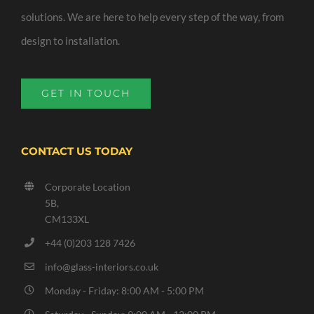
solutions. We are here to help every step of the way, from
design to installation.
GET IN TOUCH
CONTACT US TODAY
Corporate Location
5B,
CM133XL
+44 (0)203 128 7426
info@glass-interiors.co.uk
Monday - Friday: 8:00 AM - 5:00 PM