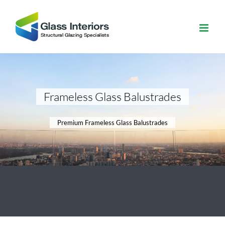
Skip
to
content
Frameless Glass Balustrades
Premium Frameless Glass Balustrades