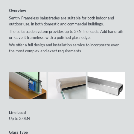
Overview
Sentry Frameless balustrades are suitable for both indoor and
outdoor use, in both domestic and commercial buildings.
The balustrade system provides up to 3kN line loads. Add handrails
or leave it frameless, with a polished glass edge.
We offer a full design and installation service to incorporate even
the most complex and exact requirements.
Line Load
Up to 3.0kN
Glass Type