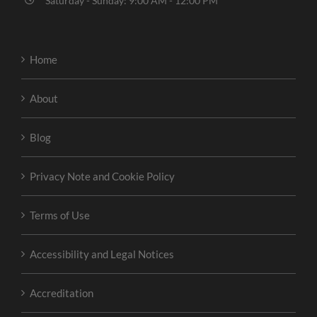
Saturday - Sunday: 9:00 AM - 12:00 PM
Home
About
Blog
Privacy Note and Cookie Policy
Terms of Use
Accessibility and Legal Notices
Accreditation