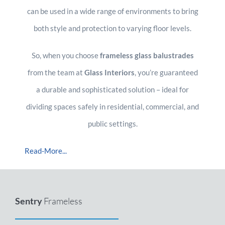
can be used in a wide range of environments to bring
both style and protection to varying floor levels.
So, when you choose
frameless glass balustrades
from the team at
Glass Interiors
, you’re guaranteed
a durable and sophisticated solution – ideal for
dividing spaces safely in residential, commercial, and
public settings.
Read-More...
Sentry
Frameless