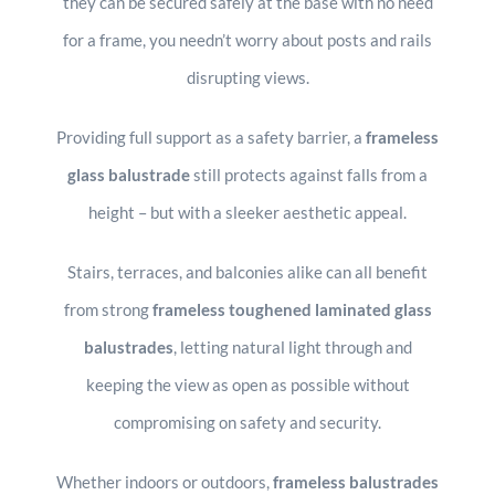
they can be secured safely at the base with no need
for a frame, you needn’t worry about posts and rails
disrupting views.
Providing full support as a safety barrier, a
frameless
glass balustrade
still protects against falls from a
height – but with a sleeker aesthetic appeal.
Stairs, terraces, and balconies alike can all benefit
from strong
frameless
toughened laminated glass
balustrades
, letting natural light through and
keeping the view as open as possible without
compromising on safety and security.
Whether indoors or outdoors,
frameless balustrades