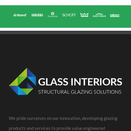
We pride ourselves on our innovation, developing glazing
products and services to provide value engineered