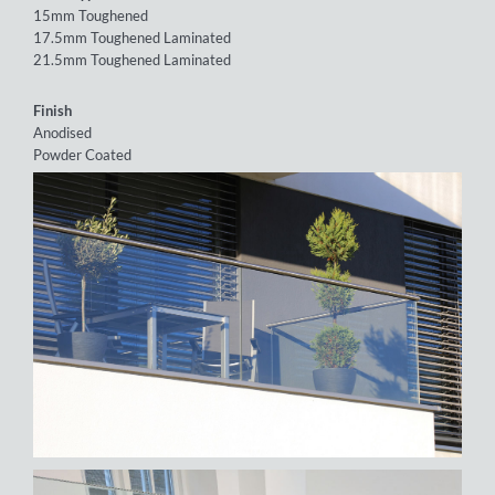
15mm Toughened
17.5mm Toughened Laminated
21.5mm Toughened Laminated
Finish
Anodised
Powder Coated