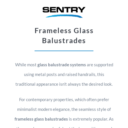
Frameless Glass
Balustrades
While most
glass balustrade systems
are supported
using metal posts and raised handrails, this
traditional appearance isn’t always the desired look.
For contemporary properties, which often prefer
minimalist modern elegance, the seamless style of
frameless glass balustrades
is extremely popular. As