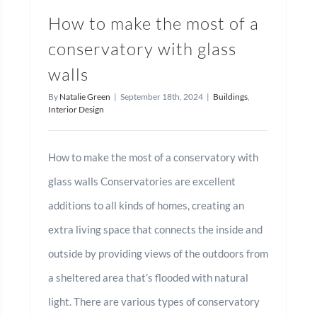
How to make the most of a
conservatory with glass
walls
By
Natalie Green
|
September 18th, 2024
|
Buildings
,
Interior Design
How to make the most of a conservatory with
glass walls Conservatories are excellent
additions to all kinds of homes, creating an
extra living space that connects the inside and
outside by providing views of the outdoors from
a sheltered area that’s flooded with natural
light. There are various types of conservatory