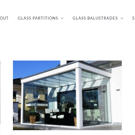
OUT
GLASS PARTITIONS
GLASS BALUSTRADES
S
How to make the most of a conservatory with glass walls