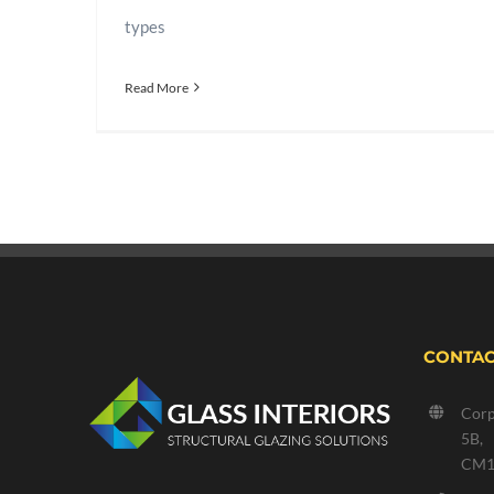
types
Read More
CONTAC
Corp
5B,
CM1