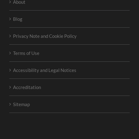
About
Blog
Privacy Note and Cookie Policy
Terms of Use
Accessibility and Legal Notices
Accreditation
Sitemap