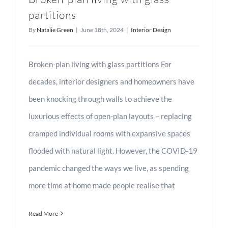
partitions
By
Natalie Green
|
June 18th, 2024
|
Interior Design
Broken-plan living with glass partitions For
decades, interior designers and homeowners have
been knocking through walls to achieve the
luxurious effects of open-plan layouts – replacing
cramped individual rooms with expansive spaces
flooded with natural light. However, the COVID-19
pandemic changed the ways we live, as spending
more time at home made people realise that
Read More