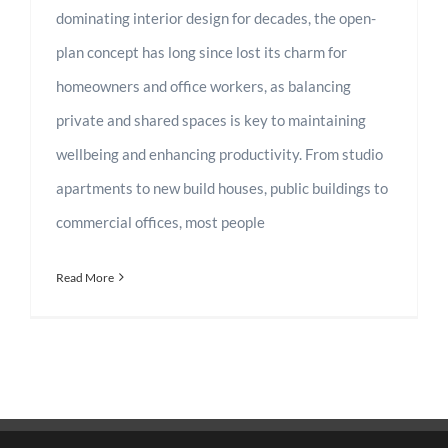
dominating interior design for decades, the open-
plan concept has long since lost its charm for
homeowners and office workers, as balancing
private and shared spaces is key to maintaining
wellbeing and enhancing productivity. From studio
apartments to new build houses, public buildings to
commercial offices, most people
Read More