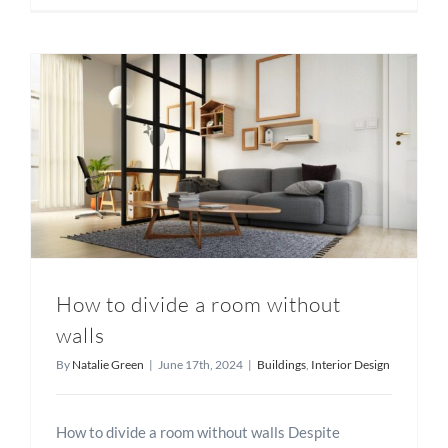
How to divide a room without
walls
By
Natalie Green
|
June 17th, 2024
|
Buildings
,
Interior Design
How to divide a room without walls Despite