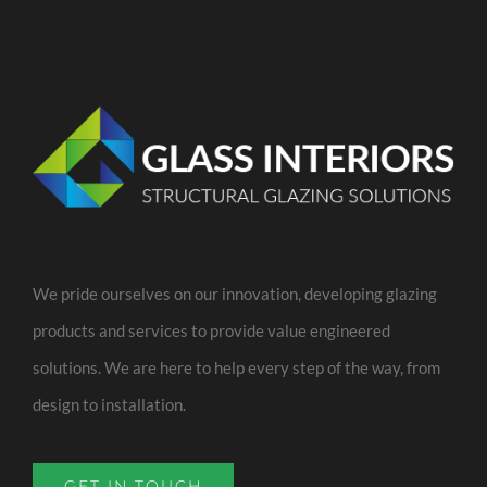
We pride ourselves on our innovation, developing glazing
products and services to provide value engineered
solutions. We are here to help every step of the way, from
design to installation.
GET IN TOUCH