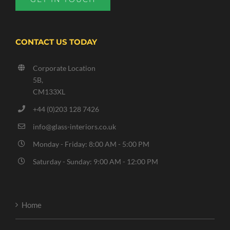
CONTACT US TODAY
Corporate Location
5B,
CM133XL
+44 (0)203 128 7426
info@glass-interiors.co.uk
Monday - Friday: 8:00 AM - 5:00 PM
Saturday - Sunday: 9:00 AM - 12:00 PM
Home